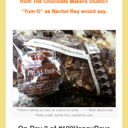
from The Chocolate Makers Studio?
“Yum-O”
as Rachel Ray would say.
“There’s nothing as cozy as a piece of candy …” ― Betty MacDonald
Photo credit: Jackie Yun | JackieYun.com