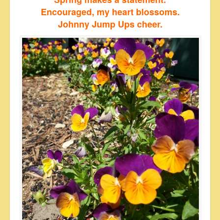
Encouraged, my heart blossoms.
Johnny Jump Ups cheer.