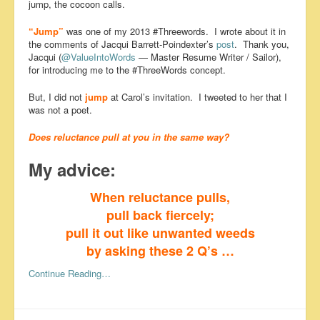
jump, the cocoon calls.
“Jump”
was one of my 2013 #Threewords. I wrote about it in
the comments of Jacqui Barrett-Poindexter’s
post
. Thank you,
Jacqui (
@ValueIntoWords
— Master Resume Writer / Sailor),
for introducing me to the #ThreeWords concept.
But, I did not
jump
at Carol’s invitation. I tweeted to her that I
was not a poet.
Does reluctance pull at you in the same way?
My advice:
When reluctance pulls,
pull back fiercely;
pull it out like unwanted weeds
by asking these 2 Q’s …
Continue Reading…