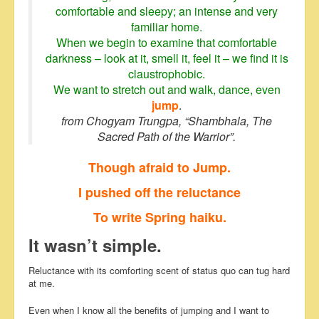
comfortable and sleepy; an intense and very
familiar home.
When we begin to examine that comfortable
darkness – look at it, smell it, feel it – we find it is
claustrophobic.
We want to stretch out and walk, dance, even
jump
.
from Chogyam Trungpa, “Shambhala, The
Sacred Path of the Warrior”.
Though afraid to Jump.
I pushed off the reluctance
To write Spring haiku.
It wasn’t simple.
Reluctance with its comforting scent of status quo can tug hard
at me.
Even when I know all the benefits of jumping and I want to