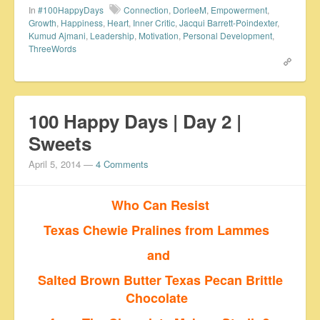
In
#100HappyDays
Connection
,
DorleeM
,
Empowerment
,
Growth
,
Happiness
,
Heart
,
Inner Critic
,
Jacqui Barrett-Poindexter
,
Kumud Ajmani
,
Leadership
,
Motivation
,
Personal Development
,
ThreeWords
100 Happy Days | Day 2 |
Sweets
April 5, 2014
—
4 Comments
Who Can Resist
Texas Chewie Pralines from Lammes
and
Salted Brown Butter Texas Pecan Brittle
Chocolate