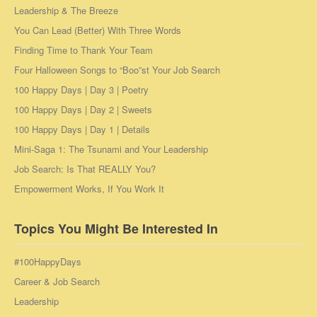
Leadership & The Breeze
You Can Lead (Better) With Three Words
Finding Time to Thank Your Team
Four Halloween Songs to “Boo”st Your Job Search
100 Happy Days | Day 3 | Poetry
100 Happy Days | Day 2 | Sweets
100 Happy Days | Day 1 | Details
Mini-Saga 1: The Tsunami and Your Leadership
Job Search: Is That REALLY You?
Empowerment Works, If You Work It
Topics You Might Be Interested In
#100HappyDays
Career & Job Search
Leadership