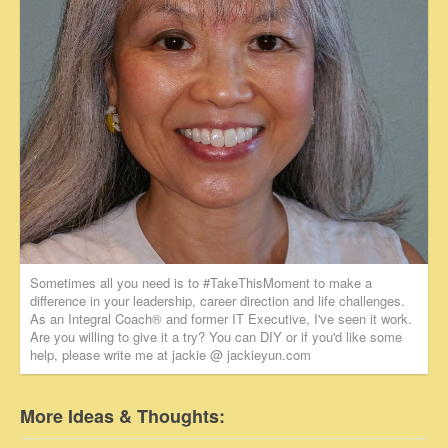
Sometimes all you need is to #TakeThisMoment to make a
difference in your leadership, career direction and life challenges.
As an Integral Coach® and former IT Executive, I've seen it work.
Are you willing to give it a try? You can DIY or if you'd like some
help, please write me at jackie @ jackieyun.com
More Ideas & Thoughts: