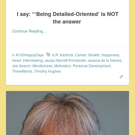
I say: “‘Being Detailed-Oriented’ is NOT
the answer
Continue Reading…
In
#100HappyDays
A.R. Karthick
,
Career
,
Growth
,
Happiness
,
Heart
,
Interviewing
,
Jacqui Barrett-Poindexter
,
Jessica de la Davies
,
Job Search
,
Mindfulness
,
Motivation
,
Personal Development
,
ThreeWords
,
Timothy Hughes