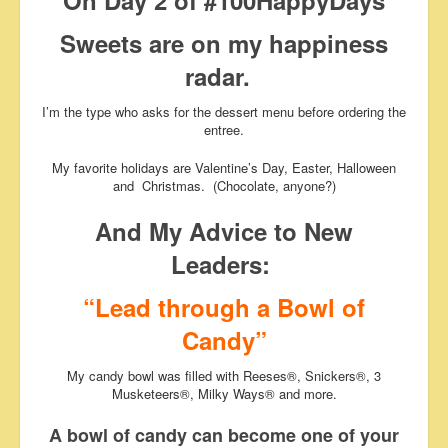
On Day 2 of #100HappyDays
Sweets are on my happiness
radar.
I’m the type who asks for the dessert menu before ordering the
entree.
My favorite holidays are Valentine’s Day, Easter, Halloween
and Christmas. (Chocolate, anyone?)
And My Advice to New
Leaders:
“Lead through a Bowl of
Candy”
My candy bowl was filled with Reeses®, Snickers®, 3
Musketeers®, Milky Ways® and more.
A bowl of candy can become one of your