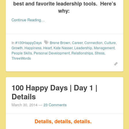
best and favorite leadership tools. Here’s
why:
Continue Reading…
In
#100HappyDays
Brene Brown
,
Career
,
Connection
,
Culture
,
Growth
,
Happiness
,
Heart
,
Kate Nasser
,
Leadership
,
Management
,
People Skills
,
Personal Development
,
Relationships
,
Stress
,
ThreeWords
100 Happy Days | Day 1 |
Details
March 30, 2014
—
23 Comments
Details, details, details.