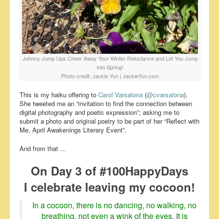
Johnny Jump Ups Cheer Away Your Winter Reluctance and Let You Jump
into Spring!
Photo credit: Jackie Yun | JackieYun.com
This is my haiku offering to
Carol Varsalona
(
@cvarsalona
).
She tweeted me an “invitation to find the connection between
digital photography and poetic expression”; asking me to
submit a photo and original poetry to be part of her “Reflect with
Me, April Awakenings Literary Event”.
And from that …
On Day 3 of #100HappyDays
I celebrate leaving my cocoon!
In a cocoon, there is no dancing, no walking, no
breathing, not even a wink of the eyes. It is