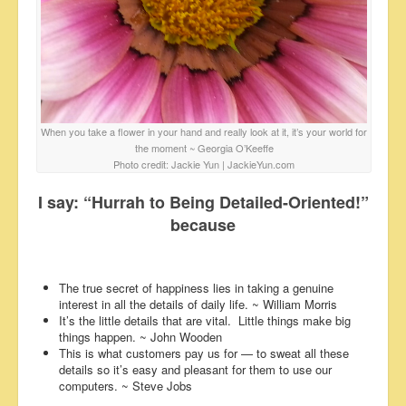
When you take a flower in your hand and really look at it, it’s your world for
the moment ~ Georgia O’Keeffe
Photo credit: Jackie Yun | JackieYun.com
I say: “Hurrah to Being Detailed-Oriented!”
because
The true secret of happiness lies in taking a genuine
interest in all the details of daily life. ~ William Morris
It’s the little details that are vital. Little things make big
things happen. ~ John Wooden
This is what customers pay us for — to sweat all these
details so it’s easy and pleasant for them to use our
computers. ~ Steve Jobs