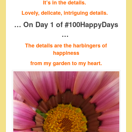
It’s in the details.
Lovely, delicate, intriguing details.
… On Day 1 of #100HappyDays
…
The details are the harbingers of
happiness
from my garden to my heart.