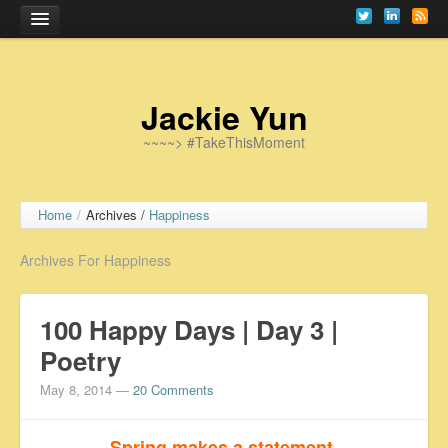
Home
Jackie Yun
~~~~> #TakeThisMoment
Home
/
Archives /
Happiness
Archives For Happiness
100 Happy Days | Day 3 |
Poetry
May 8, 2014
—
20 Comments
Spring makes a statement.