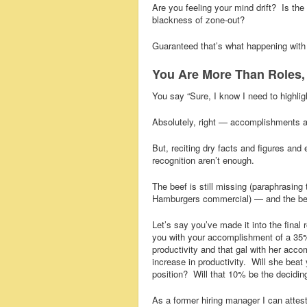
Are you feeling your mind drift? Is the 
blackness of zone-out?
Guaranteed that’s what happening with
You Are More Than Roles, 
You say “Sure, I know I need to highlig
Absolutely, right — accomplishments a
But, reciting dry facts and figures an
recognition aren’t enough.
The beef is still missing (paraphrasing
Hamburgers commercial) — and the bee
Let’s say you’ve made it into the final
you with your accomplishment of a 35%
productivity and that gal with her acc
increase in productivity. Will she beat 
position? Will that 10% be the decidin
As a former hiring manager I can attes