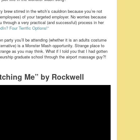
y brew stirred in the witch’s cauldron because you’re not
r employees) of your targeted employer. No worries because
u through a very practical (and successful) process in her
dIn? Four Terrific Options!”
 party you’ll be attending (whether it is an adults costume
 alternative) is a Monster Mash opportunity. Strange place to
ange as you may think. What if I told you that I had gotten
neurship graduate school through the airport massage guy?!
tching Me” by Rockwell