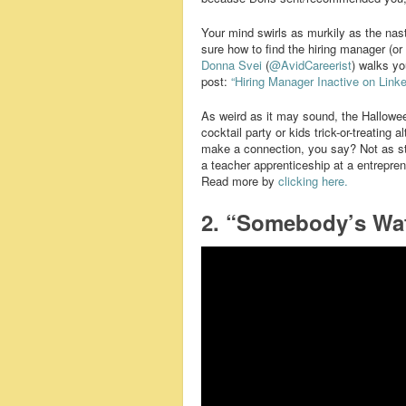
Your mind swirls as murkily as the nast
sure how to find the hiring manager (o
Donna Svei
(
@AvidCareerist
) walks yo
post:
“Hiring Manager Inactive on Linke
As weird as it may sound, the Halloween
cocktail party or kids trick-or-treating
make a connection, you say? Not as str
a teacher apprenticeship at a entrepre
Read more by
clicking here.
2. “Somebody’s Wa