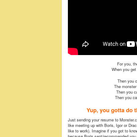
For you, th
When you get t
Then you 
The monster
Then you ca
Then you c
Yup, you gotta do t
Just sending your resume to Monster.co
like meeting up with Boris, Igor or D
like to work). Imagine if you got to kn
because Boris sent/recommended you, 