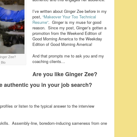
I’ve written about Ginger Zee before in my
post,
“Makeover Your Too Technical
Resume”
. Ginger is my muse for good
reason. Since my post, Ginger’s gotten a
promotion from the Weekend Edition of
Good Morning America to the Weekday
Edition of Good Morning America!
And that prompts me to ask you and my
Ginger Zee?
coaching clients…
 Bio
Are you like Ginger Zee?
e authentic you in your job search?
rofiles or listen to the typical answer to the interview
and skills. Assembly-line, boredom-inducing sameness from one