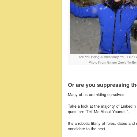
Are You Being Authentically You, Like 
Photo From Ginger Zee’s Twitter
Or are you suppressing th
Many of us are hiding ourselves.
Take a look at the majority of LinkedIn p
question: “Tell Me About Yourself”.
It’s a robotic litany of roles, dates 
candidate to the next.