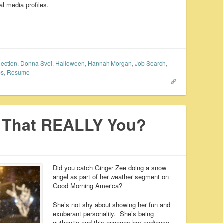
l media profiles.
ection
,
Donna Svei
,
Halloween
,
Hannah Morgan
,
Job Search
,
ps
,
Resume
s That REALLY You?
Did you catch Ginger Zee doing a snow
angel as part of her weather segment on
Good Morning America?
She’s not shy about showing her fun and
exuberant personality. She’s being
authentic and this engages her audience.