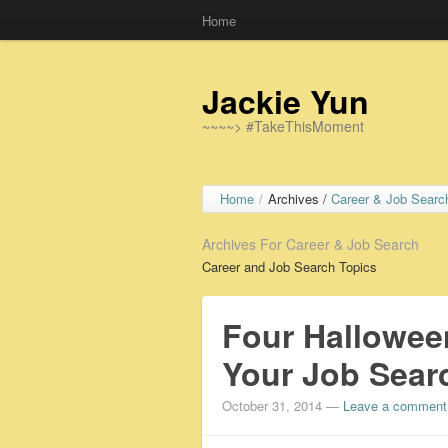
Home
Jackie Yun
~~~~> #TakeThisMoment
Home
/
Archives /
Career & Job Searc
Archives For Career & Job Search
Career and Job Search Topics
Four Hallowee
Your Job Sear
October 31, 2014
—
Leave a comment