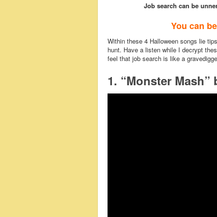
Job search can be unner
You can be
Within these 4 Halloween songs lie tips 
hunt. Have a listen while I decrypt thes
feel that job search is like a gravedigg
1. “Monster Mash” 