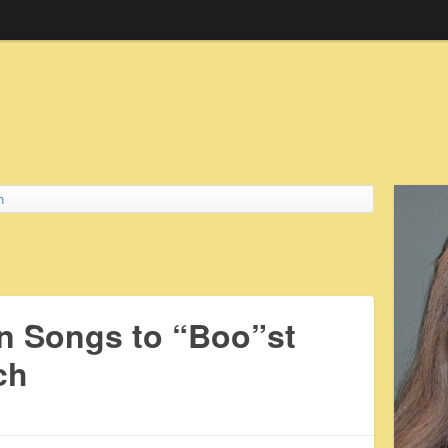
h
n Songs to “Boo”st
ch