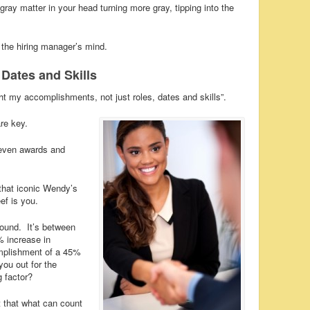
gray matter in your head turning more gray, tipping into the
 the hiring manager’s mind.
Dates and Skills
ht my accomplishments, not just roles, dates and skills”.
re key.
d even awards and
 that iconic Wendy’s
f is you.
 round. It’s between
 increase in
omplishment of a 45%
you out for the
g factor?
t that what can count