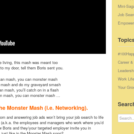
Mini-Sag
Job Sear
Empowerm
Topics
#100Hap
Career &
e living, this mash was meant too
o my door, tell them Boris sent you.
Leadersh
Work Lif
can mash, you can monster mash
 mash and do my graveyard smash
Your Gro
n mash, you’ll catch on in a flash
an mash, you can monster mash …
Searc
he Monster Mash (i.e. Networking).
m and answering job ads won’t bring your job search to life
rac (a.k.a. the employees and managers who work where you’d
ow Boris and they/your targeted employer invite you in
just like in the Monster Mash song?