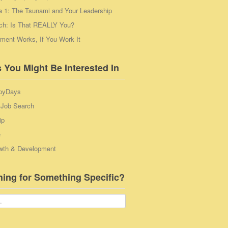
a 1: The Tsunami and Your Leadership
ch: Is That REALLY You?
ent Works, If You Work It
 You Might Be Interested In
pyDays
 Job Search
ip
e
wth & Development
hing for Something Specific?