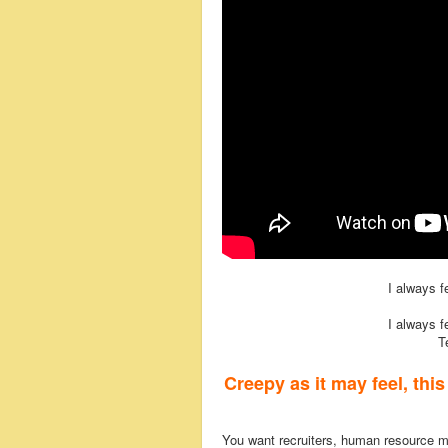
I always 
I always 
T
Creepy as it may feel, thi
You want recruiters, human resource 