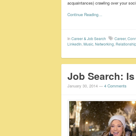
acquaintances) crawling over your socia
Continue Reading…
In
Career & Job Search
Career
,
Conn
LinkedIn
,
Music
,
Networking
,
Relationshi
Job Search: I
January 30, 2014
—
4 Comments