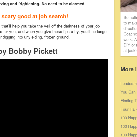
ving and frightening. No need to be alarmed.
 scary good at job search!
Someti
to make
that’ll help you take the veil off the darkness of your job
directi
e for you, and when you give these tips a try, you’ll no longer
Coach® 
er digging into unyielding, frozen ground.
work. A
DIY or 
by Bobby Pickett
at jack
More 
Leadersh
You Can 
Finding 
Four Hal
100 Happ
100 Happ
100 Happy