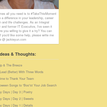
mes all you need is to #TakeThisMoment
 a difference in your leadership, career
on and life challenges. As an Integral
and former IT Executive, I've seen it
re you willing to give it a try? You can
if you'd like some help, please write me
ie @ jackieyun.com
Ideas & Thoughts:
ip & The Breeze
Lead (Better) With Three Words
Time to Thank Your Team
loween Songs to “Boo”st Your Job Search
y Days | Day 3 | Poetry
y Days | Day 2 | Sweets
 Days | Day 1 | Details