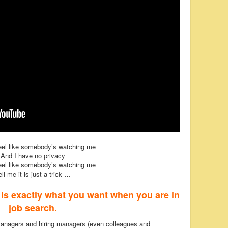
feel like somebody’s watching me
And I have no privacy
feel like somebody’s watching me
ell me it is just a trick …
s is exactly what you want when you are in
job search.
managers and hiring managers (even colleagues and