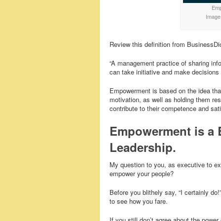
Empo
Image
Review this definition from BusinessDi
“A management practice of sharing inf
can take initiative and make decision
Empowerment is based on the idea that 
motivation, as well as holding them res
contribute to their competence and sati
Empowerment is a 
Leadership.
My question to you, as executive to e
empower your people?
Before you blithely say, “I certainly d
to see how you fare.
If you still don’t agree about the po