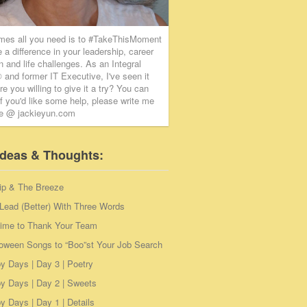
mes all you need is to #TakeThisMoment
 a difference in your leadership, career
on and life challenges. As an Integral
and former IT Executive, I've seen it
re you willing to give it a try? You can
if you'd like some help, please write me
ie @ jackieyun.com
Ideas & Thoughts:
ip & The Breeze
Lead (Better) With Three Words
Time to Thank Your Team
loween Songs to “Boo”st Your Job Search
y Days | Day 3 | Poetry
y Days | Day 2 | Sweets
 Days | Day 1 | Details