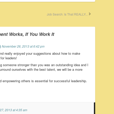
Job Search: Is That REALLY...
t Works, If You Work It
)
November 26, 2013 at 6:42 pm
and really enjoyed your suggestions about how to make
or leaders!
ring someone stronger than you was an outstanding idea and I
rround ourselves with the best talent, we will be a more
empowering others is essential for successful leadership.
7, 2013 at 4:35 am