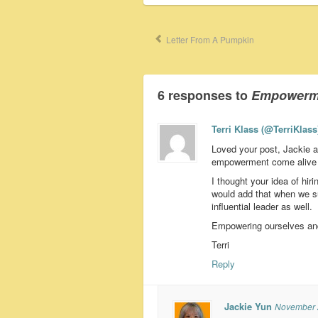
Letter From A Pumpkin
6 responses to
Empowermen
Terri Klass (@TerriKlass
Loved your post, Jackie 
empowerment come alive f
I thought your idea of hi
would add that when we su
influential leader as well.
Empowering ourselves and 
Terri
Reply
Jackie Yun
November 2