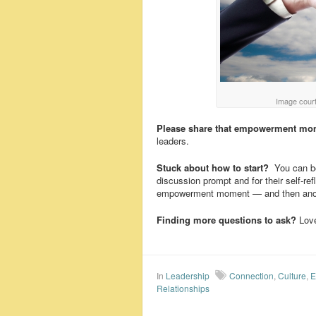
Image court
Please share that empowerment mo
leaders.
Stuck about how to start?
You can be
discussion prompt and for their self-r
empowerment moment — and then anoth
Finding more questions to ask?
Love
In
Leadership
Connection
,
Culture
,
E
Relationships