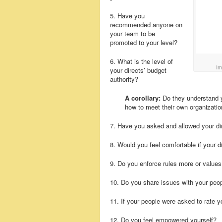
5. Have you
recommended anyone on
your team to be
promoted to your level?
6. What is the level of
Im
your directs’ budget
authority?
A corollary:
Do they understand yo
how to meet their own organizatio
7. Have you asked and allowed your dir
8. Would you feel comfortable if your d
9. Do you enforce rules more or value
10. Do you share issues with your peo
11. If your people were asked to rate
12. Do you feel empowered yourself?