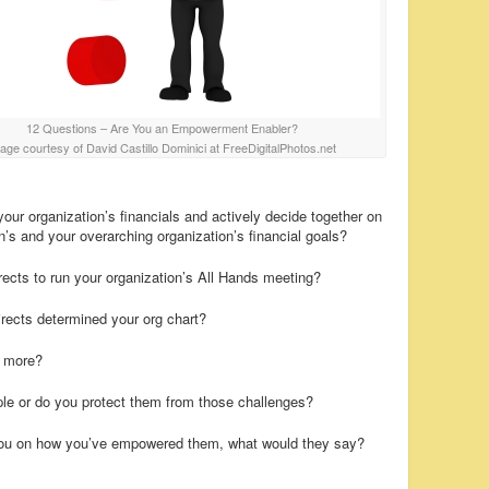
12 Questions – Are You an Empowerment Enabler?
age courtesy of David Castillo Dominici at FreeDigitalPhotos.net
ur organization’s financials and actively decide together on
n’s and your overarching organization’s financial goals?
ects to run your organization’s All Hands meeting?
irects determined your org chart?
s more?
ple or do you protect them from those challenges?
 you on how you’ve empowered them, what would they say?