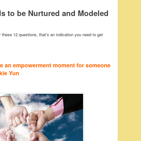
 to be Nurtured and Modeled
these 12 questions, that’s an indication you need to get
te an empowerment moment for someone
ckie Yun