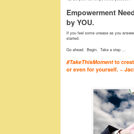
Empowerment Needs
by YOU.
If you feel some unease as you answer 
started.
Go ahead. Begin. Take a step …
#TakeThisMoment
to crea
or even for yourself. ~ Ja