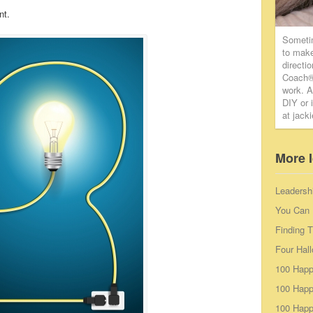
nt.
Someti
to make
directi
Coach® 
work. A
DIY or 
at jack
More 
Leadersh
You Can 
Finding 
Four Hal
100 Happ
100 Happ
100 Happy