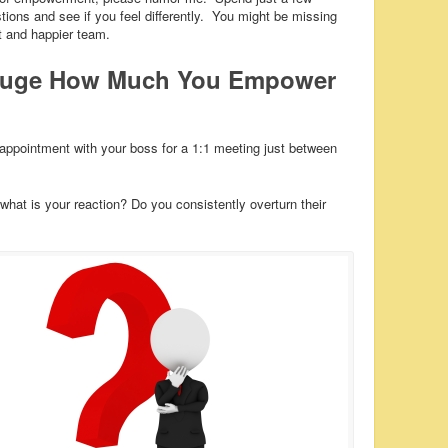
ons and see if you feel differently. You might be missing
nt and happier team.
Gauge How Much You Empower
ppointment with your boss for a 1:1 meeting just between
hat is your reaction? Do you consistently overturn their