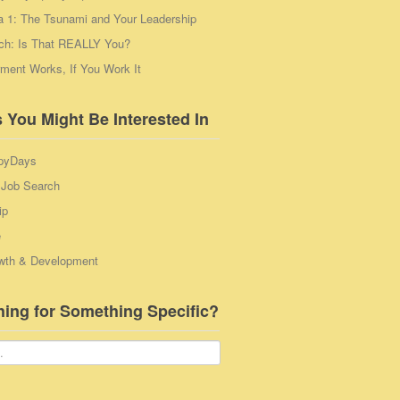
a 1: The Tsunami and Your Leadership
ch: Is That REALLY You?
ent Works, If You Work It
 You Might Be Interested In
pyDays
 Job Search
ip
e
wth & Development
hing for Something Specific?