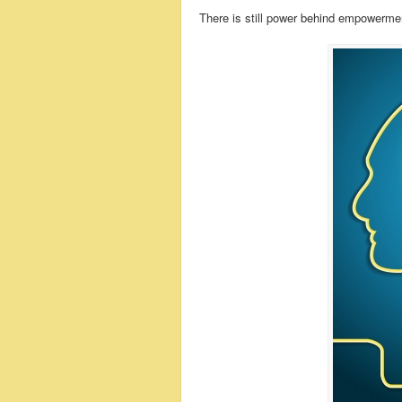
There is still power behind empowerme