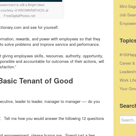
werment is still a Bright Idea!
Mini-Sag
 courtesy of KROMKRATHOG at
Job Sear
FreeDigitalPhotos.net
Empowerm
ctionary.com and see for yourself.
ormation, rewards, and power with employees so that they
Topics
s to solve problems and improve service and performance.
#100Hap
giving employees skills, resources, authority, opportunity,
ponsible and accountable for outcomes of their actions, will
Career &
sfaction.”
Leadersh
Basic Tenant of Good
Work Lif
Your Gro
xecutive, leader to leader, manager to manager —- do you
Searc
o!”. Tell me how you would answer the following 12 questions
wer of empowerment, please humor me. Spend just a few