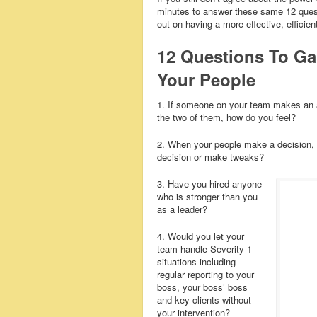
minutes to answer these same 12 questi
out on having a more effective, efficie
12 Questions To 
Your People
1. If someone on your team makes an a
the two of them, how do you feel?
2. When your people make a decision, w
decision or make tweaks?
3. Have you hired anyone
who is stronger than you
as a leader?
4. Would you let your
team handle Severity 1
situations including
regular reporting to your
boss, your boss’ boss
and key clients without
your intervention?