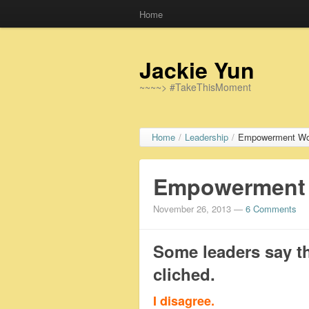
Home
Jackie Yun
~~~~> #TakeThisMoment
Home
/
Leadership
/
Empowerment Work
Empowerment W
November 26, 2013
—
6 Comments
Some leaders say t
cliched.
I disagree.