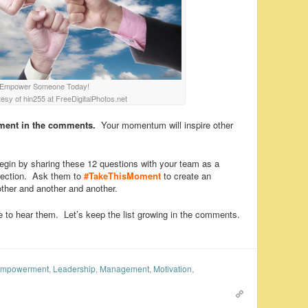
Empower Someone Today!
esy of hin255 at FreeDigitalPhotos.net
ment in the comments.
Your momentum will inspire other
gin by sharing these 12 questions with your team as a
eflection. Ask them to
#TakeThisMoment
to create an
er and another and another.
 to hear them. Let’s keep the list growing in the comments.
mpowerment
,
Leadership
,
Management
,
Motivation
,