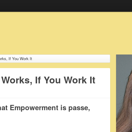
s, If You Work It
orks, If You Work It
hat Empowerment is passe,