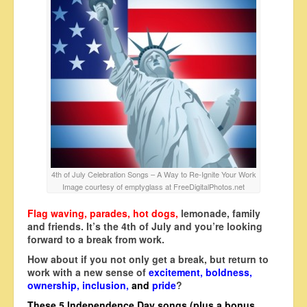
4th of July Celebration Songs – A Way to Re-Ignite Your Work
Image courtesy of emptyglass at FreeDigitalPhotos.net
Flag waving, parades, hot dogs,
lemonade, family
and friends. It’s the 4th of July and you’re looking
forward to a break from work.
How about if you not only get a break, but return to
work with a new sense of
excitement, boldness,
ownership, inclusion,
and
pride
?
These 5 Independence Day songs (plus a bonus