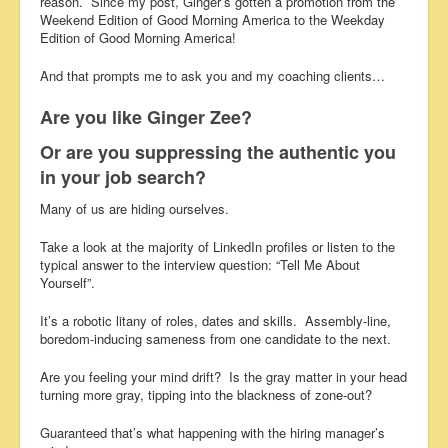
reason. Since my post, Ginger’s gotten a promotion from the
Weekend Edition of Good Morning America to the Weekday
Edition of Good Morning America!
And that prompts me to ask you and my coaching clients…
Are you like Ginger Zee?
Or are you suppressing the authentic you
in your job search?
Many of us are hiding ourselves.
Take a look at the majority of LinkedIn profiles or listen to the
typical answer to the interview question: “Tell Me About
Yourself”.
It’s a robotic litany of roles, dates and skills. Assembly-line,
boredom-inducing sameness from one candidate to the next.
Are you feeling your mind drift? Is the gray matter in your head
turning more gray, tipping into the blackness of zone-out?
Guaranteed that’s what happening with the hiring manager’s