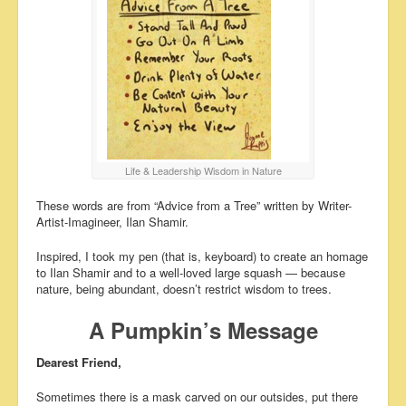
Life & Leadership Wisdom in Nature
These words are from “Advice from a Tree” written by Writer-
Artist-Imagineer, Ilan Shamir.
Inspired, I took my pen (that is, keyboard) to create an homage
to Ilan Shamir and to a well-loved large squash — because
nature, being abundant, doesn’t restrict wisdom to trees.
A Pumpkin’s Message
Dearest Friend,
Sometimes there is a mask carved on our outsides, put there