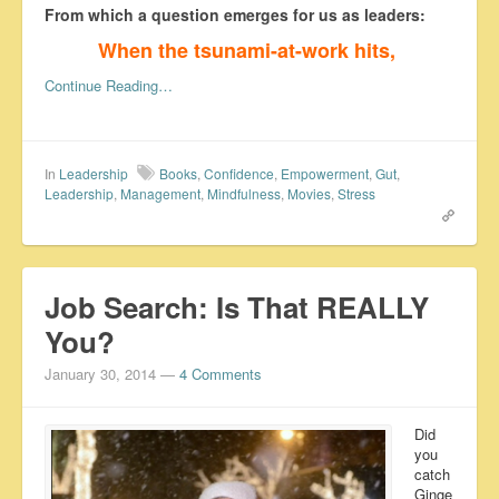
From which a question emerges for us as leaders:
When the tsunami-at-work hits,
Continue Reading…
In
Leadership
Books
,
Confidence
,
Empowerment
,
Gut
,
Leadership
,
Management
,
Mindfulness
,
Movies
,
Stress
Job Search: Is That REALLY
You?
January 30, 2014
—
4 Comments
Did
you
catch
Ginge