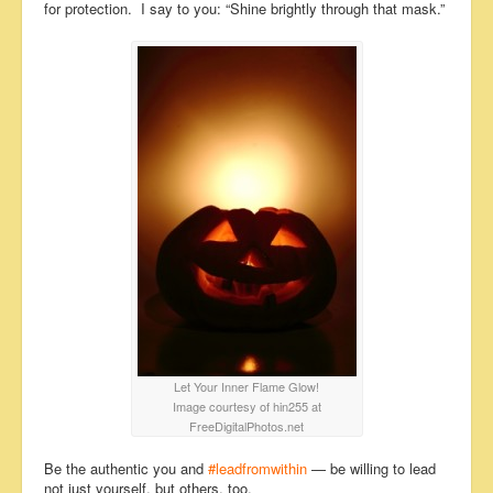
for protection. I say to you: “Shine brightly through that mask.”
Let Your Inner Flame Glow!
Image courtesy of hin255 at
FreeDigitalPhotos.net
Be the authentic you and
#leadfromwithin
— be willing to lead
not just yourself, but others, too.