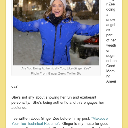
r Zee
doing
a
snow
angel
as
part
of her
weath
er
segm
ent on
Good
Are You Being Authentically You, Like Ginger Zee?
Morni
Photo From Ginger Zee’s Twitter Bio
ng
Ameri
ca?
She’s not shy about showing her fun and exuberant
personality. She’s being authentic and this engages her
audience.
I’ve written about Ginger Zee before in my post,
“Makeover
Your Too Technical Resume”
. Ginger is my muse for good