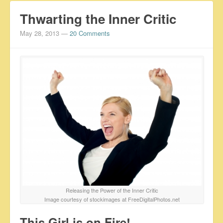
Thwarting the Inner Critic
May 28, 2013
—
20 Comments
Releasing the Power of the Inner Critic
Image courtesy of stockimages at FreeDigitalPhotos.net
This Girl is on Fire!