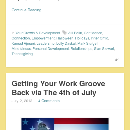
Continue Reading…
In
Your Growth & Development
Alli Polin
,
Confidence
,
Connection
,
Empowerment
,
Halloween
,
Holidays
,
Inner Critic
,
Kumud Ajmani
,
Leadership
,
Lolly Daskal
,
Mark Sturgell
,
Mindfulness
,
Personal Development
,
Relationships
,
Stan Stewart
,
Thanksgiving
Getting Your Work Groove
Back via The 4th of July
July 2, 2013
—
4 Comments