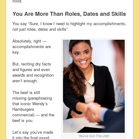
mind.
You Are More Than Roles, Dates and Skills
You say “Sure, I know I need to highlight my accomplishments,
not just roles, dates and skills”.
Absolutely, right —
accomplishments are
key.
But, reciting dry facts
and figures and even
awards and recognition
aren’t enough.
The beef is still
missing (paraphrasing
that iconic Wendy’s
Hamburgers
commercial) — and the
beef is you.
Let’s say you’ve made
You’ve Got The Job!
it into the final round.