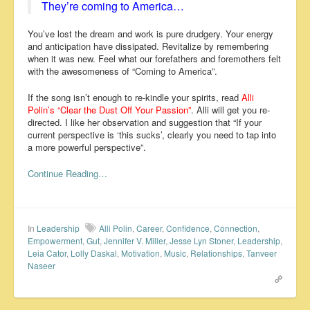
They’re coming to America…
You’ve lost the dream and work is pure drudgery. Your energy
and anticipation have dissipated. Revitalize by remembering
when it was new. Feel what our forefathers and foremothers felt
with the awesomeness of “Coming to America”.
If the song isn’t enough to re-kindle your spirits, read
Alli
Polin’s “Clear the Dust Off Your Passion”
. Alli will get you re-
directed. I like her observation and suggestion that “If your
current perspective is ‘this sucks’, clearly you need to tap into
a more powerful perspective”.
Continue Reading…
In
Leadership
Alli Polin
,
Career
,
Confidence
,
Connection
,
Empowerment
,
Gut
,
Jennifer V. Miller
,
Jesse Lyn Stoner
,
Leadership
,
Leia Cator
,
Lolly Daskal
,
Motivation
,
Music
,
Relationships
,
Tanveer
Naseer