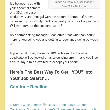
Image courtesy of stockimages /
It’s between you with
FreeDigitalPhotos.net
your accomplishment
of a 35% increase in
productivity and that gal with her accomplishment of a 45%
increase in productivity. Will she beat you out for the position?
Will that 10% be the deciding factor?
As a former hiring manager I can attest that what can count
more is you being you and getting a resonance going between
us.
If you can do that, the extra 10% achieved by the other
candidate will be looked at as a rounding error — and you’ll be
able to say “I’m so excited to accept your offer!”.
Here’s The Best Way To Get “YOU” into
Your Job Search…
Continue Reading…
In
Career & Job Search
Books
,
Brene Brown
,
Career
,
Confidence
,
Connection
,
DorleeM
,
Ginger Zee
,
Interviewing
,
Job