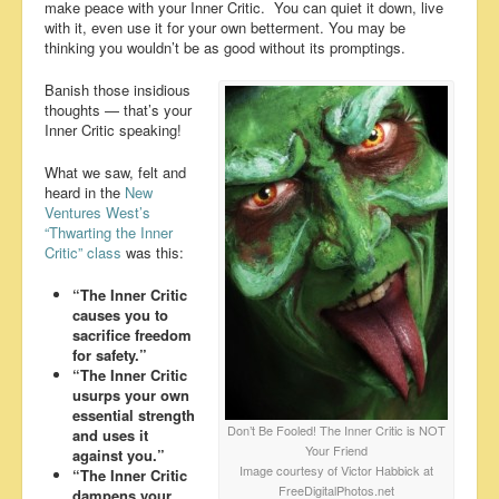
make peace with your Inner Critic. You can quiet it down, live
with it, even use it for your own betterment. You may be
thinking you wouldn’t be as good without its promptings.
Banish those insidious
thoughts — that’s your
Inner Critic speaking!
What we saw, felt and
heard in the
New
Ventures West’s
“Thwarting the Inner
Critic” class
was this:
“The Inner Critic
causes you to
sacrifice freedom
for safety.”
“The Inner Critic
usurps your own
essential strength
Don’t Be Fooled! The Inner Critic is NOT
and uses it
Your Friend
against you.”
Image courtesy of Victor Habbick at
“The Inner Critic
FreeDigitalPhotos.net
dampens your