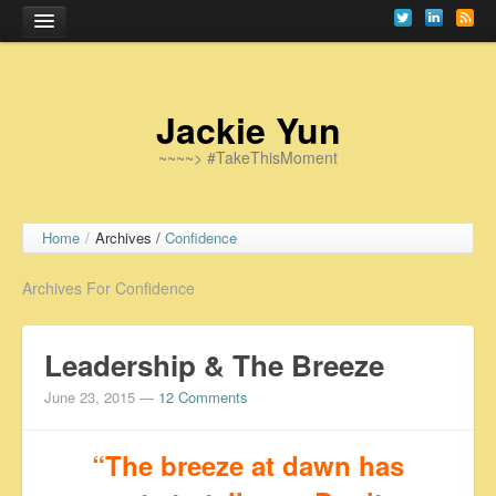
Home
Jackie Yun
~~~~> #TakeThisMoment
Home
/
Archives /
Confidence
Archives For Confidence
Leadership & The Breeze
June 23, 2015
—
12 Comments
“The breeze at dawn has