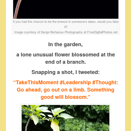
If you had the chance to be the breeze in someone’s dawn, would you take
it?
Image courtesy of Serge Bertasius Photography at FreeDigitalPhotos.net
In the garden,
a lone unusual flower blossomed at the
end of a branch.
Snapping a shot, I tweeted:
“TakeThisMoment #Leadership #Thought:
Go ahead, go out on a limb. Something
good will blossom.”