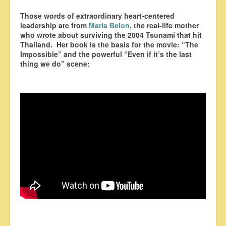
Those words of extraordinary heart-centered
leadership are from
Maria Belon
, the real-life mother
who wrote about surviving the 2004 Tsunami that hit
Thailand. Her book is the basis for the movie: “The
Impossible” and the powerful “Even if it’s the last
thing we do” scene: