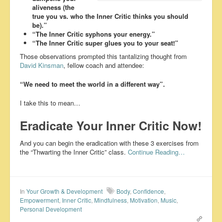
aliveness (the
true you vs. who the Inner Critic thinks you should
be).”
“The Inner Critic syphons your energy.”
“The Inner Critic super glues you to your seat!”
Those observations prompted this tantalizing thought from
David Kinsman
, fellow coach and attendee:
“We need to meet the world in a different way”.
I take this to mean…
Eradicate Your Inner Critic Now!
And you can begin the eradication with these 3 exercises from
the “Thwarting the Inner Critic” class.
Continue Reading…
In
Your Growth & Development
Body
,
Confidence
,
Empowerment
,
Inner Critic
,
Mindfulness
,
Motivation
,
Music
,
Personal Development