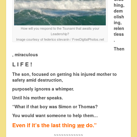
hing,
dem
olish
ing,
relen
How will you respond to the Tsunami that awaits your
tless
Leadership?
Image courtesy of federico stevanin / FreeDigitalPhotos.net
.
Then
, miraculous
L I F E !
The son, focused on getting his injured mother to
safety amid destruction,
purposely ignores a whimper.
Until his mother speaks.
“What if that boy was Simon or Thomas?
You would want someone to help them…
Even if it’s the last thing
we
do.”
~~~~~~~~~~~~