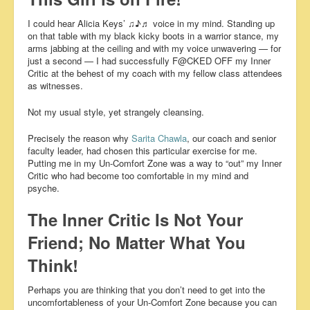
I could hear Alicia Keys’ ♫♪♬ voice in my mind. Standing up
on that table with my black kicky boots in a warrior stance, my
arms jabbing at the ceiling and with my voice unwavering — for
just a second — I had successfully F@CKED OFF my Inner
Critic at the behest of my coach with my fellow class attendees
as witnesses.
Not my usual style, yet strangely cleansing.
Precisely the reason why
Sarita Chawla
, our coach and senior
faculty leader, had chosen this particular exercise for me.
Putting me in my Un-Comfort Zone was a way to “out” my Inner
Critic who had become too comfortable in my mind and
psyche.
The Inner Critic Is Not Your
Friend; No Matter What You
Think!
Perhaps you are thinking that you don’t need to get into the
uncomfortableness of your Un-Comfort Zone because you can