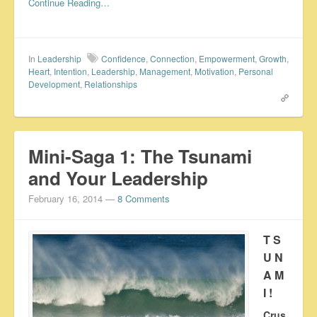
Continue Reading…
In
Leadership
Confidence
,
Connection
,
Empowerment
,
Growth
,
Heart
,
Intention
,
Leadership
,
Management
,
Motivation
,
Personal
Development
,
Relationships
Mini-Saga 1: The Tsunami
and Your Leadership
February 16, 2014
—
8 Comments
T S
U N
A M
I !
Crus