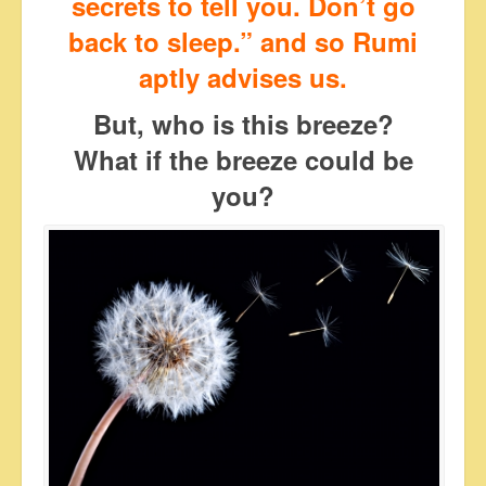
secrets to tell you. Don’t go
back to sleep.” and so Rumi
aptly advises us.
But, who is this breeze?
What if the breeze could be
you?