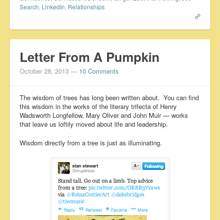
Search
,
LinkedIn
,
Relationships
Letter From A Pumpkin
October 28, 2013
—
10 Comments
The wisdom of trees has long been written about. You can find
this wisdom in the works of the literary trifecta of Henry
Wadsworth Longfellow, Mary Oliver and John Muir — works
that leave us loftily moved about life and leadership.
Wisdom directly from a tree is just as illuminating.