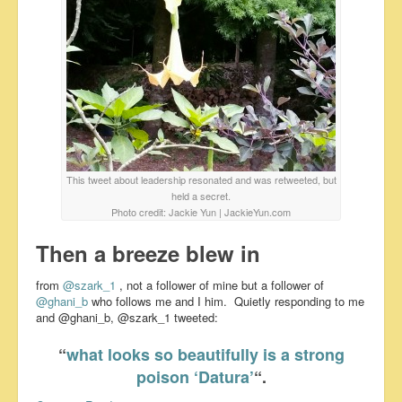
This tweet about leadership resonated and was retweeted, but
held a secret.
Photo credit: Jackie Yun | JackieYun.com
Then a breeze blew in
from
@szark_1
, not a follower of mine but a follower of
@ghani_b
who follows me and I him. Quietly responding to me
and @ghani_b, @szark_1 tweeted:
“
what looks so beautifully is a strong
poison ‘Datura’
“.