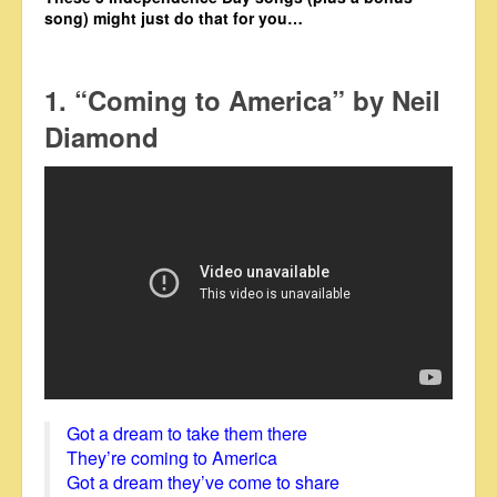
song) might just do that for you…
1. “Coming to America” by Neil
Diamond
Got a dream to take them there
They’re coming to America
Got a dream they’ve come to share