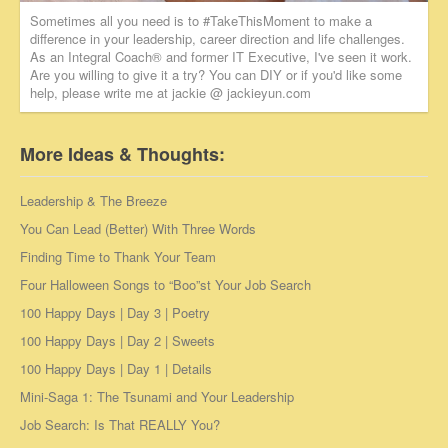
Sometimes all you need is to #TakeThisMoment to make a
difference in your leadership, career direction and life challenges.
As an Integral Coach® and former IT Executive, I've seen it work.
Are you willing to give it a try? You can DIY or if you'd like some
help, please write me at jackie @ jackieyun.com
More Ideas & Thoughts:
Leadership & The Breeze
You Can Lead (Better) With Three Words
Finding Time to Thank Your Team
Four Halloween Songs to “Boo”st Your Job Search
100 Happy Days | Day 3 | Poetry
100 Happy Days | Day 2 | Sweets
100 Happy Days | Day 1 | Details
Mini-Saga 1: The Tsunami and Your Leadership
Job Search: Is That REALLY You?