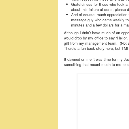
Gratefulness for those who took a c
about this failure of sorts, please
And of course, much appreciation 
massage guy who came weekly to o
minutes and a few dollars for a m
Although I didn’t have much of an oppo
would drop by my office to say “Hello”
gift from my management team. (Not as 
There’s a fun back story here, but TMI fo
It dawned on me it was time for my Ja
something that meant much to me to 