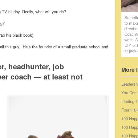
 TV all day. Really, what will you do?
Someti
to make
ng?
directi
Coach® 
rab his black book)
work. A
DIY or 
ll this guy. He’s the founder of a small graduate school and
at jack
er, headhunter, job
More 
er coach — at least not
Leadersh
You Can 
Finding 
Four Hal
100 Happ
100 Happ
100 Happy