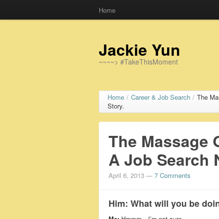
Home
Jackie Yun
~~~~> #TakeThisMoment
Home
/
Career & Job Search
/
The Ma
Story.
The Massage G
A Job Search 
April 6, 2013
—
7 Comments
Him:
What will you be doin
Me:
Hmmm…I’m not sure.