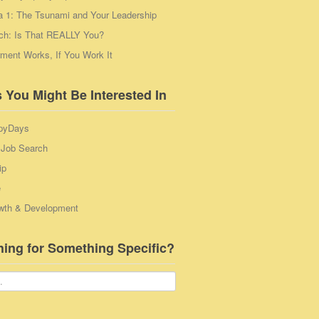
a 1: The Tsunami and Your Leadership
ch: Is That REALLY You?
ent Works, If You Work It
 You Might Be Interested In
pyDays
 Job Search
ip
e
wth & Development
hing for Something Specific?