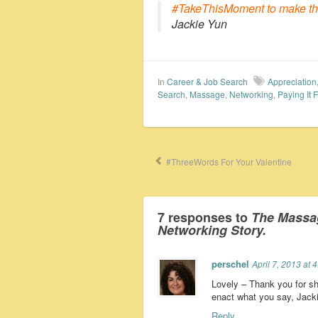
#TakeThisMoment to make that
Jackie Yun
In
Career & Job Search
Appreciation
Search
,
Massage
,
Networking
,
Paying It 
#ThreeWords For Your Valentine
7 responses to
The Massa
Networking Story.
perschel
April 7, 2013 at 
Lovely – Thank you for s
enact what you say, Jacki
Reply