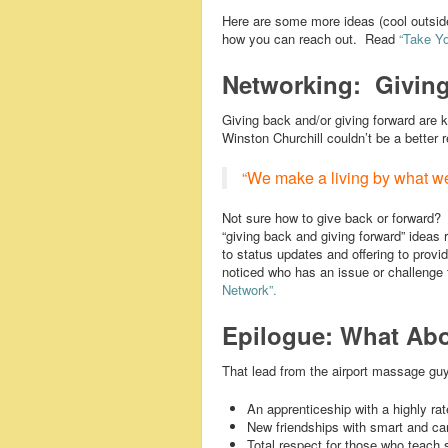
Here are some more ideas (cool outside
how you can reach out. Read
“Take Yo
Networking: Giving
Giving back and/or giving forward are 
Winston Churchill couldn’t be a better 
“We make a living by what we
Not sure how to give back or forward
“giving back and giving forward” ideas
to status updates and offering to prov
noticed who has an issue or challenge t
Network”.
Epilogue: What Abo
That lead from the airport massage guy
An apprenticeship with a highly ra
New friendships with smart and ca
Total respect for those who teach 