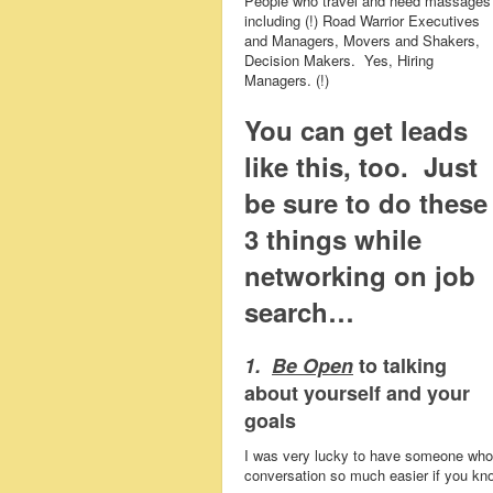
People who travel and need massages
including (!) Road Warrior Executives
and Managers, Movers and Shakers,
Decision Makers. Yes, Hiring
Managers. (!)
You can get leads
like this, too.
Just
be sure to do these
3 things while
networking on job
search…
1.
Be Open
to talking
about yourself and your
goals
I was very lucky to have someone who 
conversation so much easier if you kno