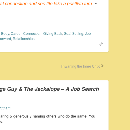
 connection and see life take a positive turn.
~
,
Body
,
Career
,
Connection
,
Giving Back
,
Goal Setting
,
Job
Forward
,
Relationships
Thwarting the Inner Critic
ge Guy & The Jackalope – A Job Search
4:38 am
haring & generously naming others who do the same. You
e.