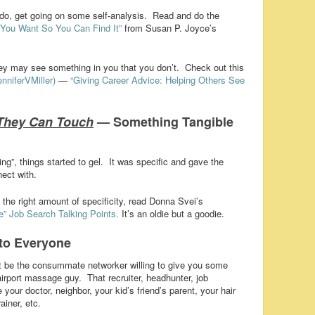
 do, get going on some self-analysis. Read and do the
You Want So You Can Find It”
from Susan P. Joyce’s
they may see something in you that you don’t. Check out this
nniferVMiller)
—
“Giving Career Advice: Helping Others See
They Can Touch
— Something Tangible
ing”, things started to gel. It was specific and gave the
ect with.
the right amount of specificity, read Donna Svei’s
e” Job Search Talking Points.
It’s an oldie but a goodie.
to Everyone
 be the consummate networker willing to give you some
irport massage guy. That recruiter, headhunter, job
ur doctor, neighbor, your kid’s friend’s parent, your hair
ainer, etc.