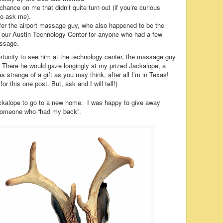
hance on me that didn’t quite turn out (if you’re curious
 do ask me).
for the airport massage guy, who also happened to be the
ur Austin Technology Center for anyone who had a few
assage.
rtunity to see him at the technology center, the massage guy
. There he would gaze longingly at my prized Jackalope, a
strange of a gift as you may think, after all I’m in Texas!
r this one post. But, ask and I will tell!)
ckalope to go to a new home. I was happy to give away
someone who “had my back”.