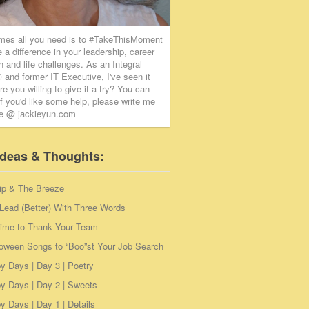
mes all you need is to #TakeThisMoment
 a difference in your leadership, career
on and life challenges. As an Integral
and former IT Executive, I've seen it
re you willing to give it a try? You can
if you'd like some help, please write me
ie @ jackieyun.com
Ideas & Thoughts:
ip & The Breeze
Lead (Better) With Three Words
Time to Thank Your Team
loween Songs to “Boo”st Your Job Search
y Days | Day 3 | Poetry
y Days | Day 2 | Sweets
 Days | Day 1 | Details