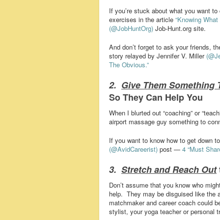
If you’re stuck about what you want to
exercises in the article
“Knowing What 
(@JobHuntOrg)
Job-Hunt.org site.
And don’t forget to ask your friends, 
story relayed by Jennifer V. Miller
(@Je
The Obvious.”
2.
Give Them Something 
So They Can Help You
When I blurted out “coaching” or “teach
airport massage guy something to conn
If you want to know how to get down to 
(@AvidCareerist)
post —
4 “Must Shar
3.
Stretch and Reach Out
Don’t assume that you know who might
help. They may be disguised like the a
matchmaker and career coach could be yo
stylist, your yoga teacher or personal tr