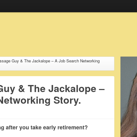
ssage Guy & The Jackalope – A Job Search Networking
uy & The Jackalope –
Networking Story.
g after you take early retirement?