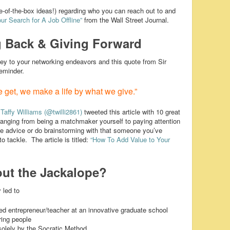
-of-the-box ideas!) regarding who you can reach out to and
ur Search for A Job Offline”
from the Wall Street Journal.
 Back & Giving Forward
key to your networking endeavors and this quote from Sir
reminder.
 get, we make a life by what we give.”
?
Taffy Williams
(@twilli2861)
tweeted this article with 10 great
 ranging from being a matchmaker yourself to paying attention
ide advice or do brainstorming with that someone you’ve
o tackle. The article is titled:
“How To Add Value to Your
ut the Jackalope?
 led to
ted entrepreneur/teacher at an innovative graduate school
ring people
solely by the Socratic Method