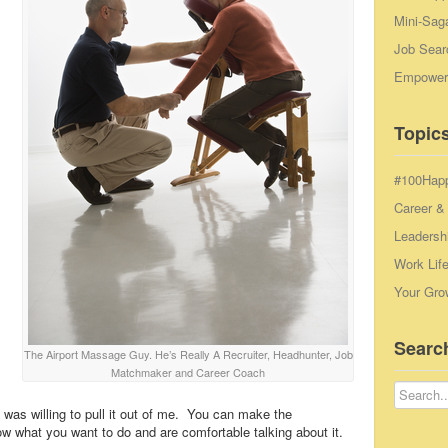
Mini-Sag
Job Sear
Empowerm
Topics
#100Hap
Career &
Leadersh
Work Lif
Your Gro
Searc
The Airport Massage Guy. He’s Really A Recruiter, Headhunter, Job
Matchmaker and Career Coach
was willing to pull it out of me. You can make the
w what you want to do and are comfortable talking about it.