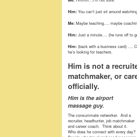
Him:
You can’t just sit around watching
Me:
Maybe teaching…. maybe coachi
Him:
Just a minute…. (he runs off to g
Him:
(back with a business card) …. Ca
he’s looking for teachers.
Him is not a recruit
matchmaker, or care
officially.
Him is the airport
massage guy.
The consummate networker. And a
recruiter, headhunter, job matchmaker
and career coach. Think about it.
Who does he connect with every day?