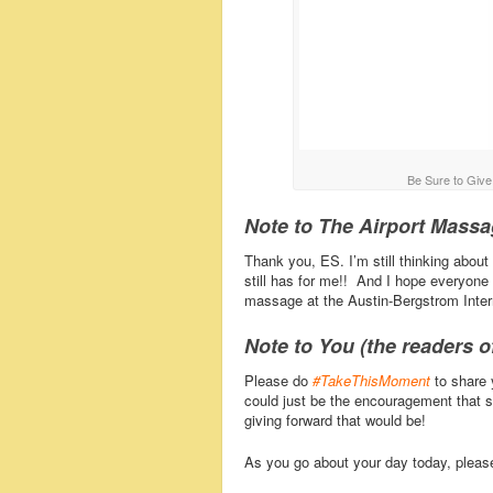
Be Sure to Giv
Note to The Airport Mass
Thank you, ES. I’m still thinking about
still has for me!! And I hope everyone
massage at the Austin-Bergstrom Intern
Note to You (the readers of
Please do
#TakeThisMoment
to share 
could just be the encouragement that 
giving forward that would be!
As you go about your day today, plea