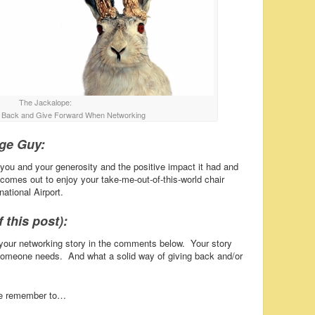
The Jackalope:
e Back and Give Forward When Networking
age Guy:
 you and your generosity and the positive impact it had and
 comes out to enjoy your take-me-out-of-this-world chair
ational Airport.
 this post):
your networking story in the comments below. Your story
someone needs. And what a solid way of giving back and/or
se remember to…