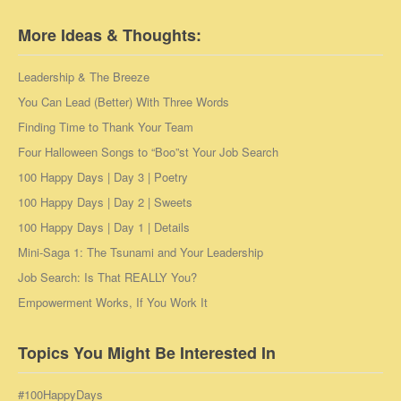
More Ideas & Thoughts:
Leadership & The Breeze
You Can Lead (Better) With Three Words
Finding Time to Thank Your Team
Four Halloween Songs to “Boo”st Your Job Search
100 Happy Days | Day 3 | Poetry
100 Happy Days | Day 2 | Sweets
100 Happy Days | Day 1 | Details
Mini-Saga 1: The Tsunami and Your Leadership
Job Search: Is That REALLY You?
Empowerment Works, If You Work It
Topics You Might Be Interested In
#100HappyDays