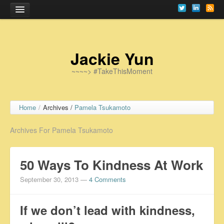
Home
Jackie Yun
~~~~> #TakeThisMoment
Home
/
Archives /
Pamela Tsukamoto
Archives For Pamela Tsukamoto
50 Ways To Kindness At Work
September 30, 2013
—
4 Comments
If we don’t lead with kindness,