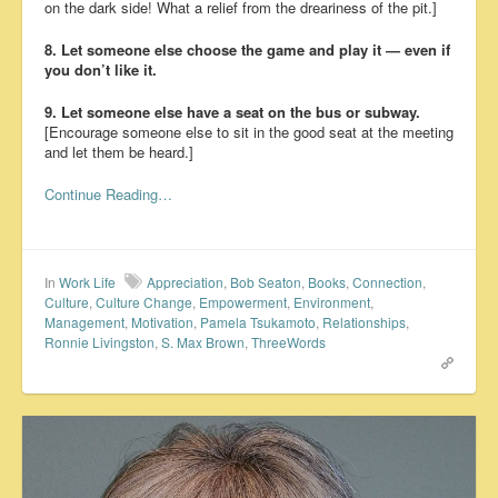
on the dark side! What a relief from the dreariness of the pit.]
8. Let someone else choose the game and play it — even if
you don’t like it.
9. Let someone else have a seat on the bus or subway.
[Encourage someone else to sit in the good seat at the meeting
and let them be heard.]
Continue Reading…
In
Work Life
Appreciation
,
Bob Seaton
,
Books
,
Connection
,
Culture
,
Culture Change
,
Empowerment
,
Environment
,
Management
,
Motivation
,
Pamela Tsukamoto
,
Relationships
,
Ronnie Livingston
,
S. Max Brown
,
ThreeWords