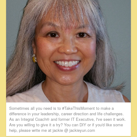
Sometimes all you need is to #TakeThisMoment to make a
difference in your leadership, career direction and life challenges.
As an Integral Coach® and former IT Executive, I've seen it work.
Are you willing to give it a try? You can DIY or if you'd like some
help, please write me at jackie @ jackieyun.com