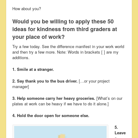
How about you?
Would you be willing to apply these 50
ideas for kindness from third graders at
your place of work?
Try a few today. See the difference manifest in your work world
and then try a few more. Note: Words in brackets [ ] are my
additions.
1. Smile at a stranger.
2. Say thank you to the bus driver.
[…or your project
manager]
3. Help someone carry her heavy groceries.
[What’s on our
plates at work can be heavy if we have to do it alone.]
4. Hold the door open for someone else.
5.
Leave