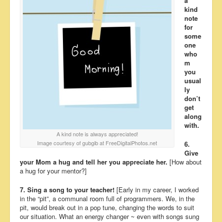
a
kind
note
for
some
one
who
m
you
usual
ly
don’t
get
along
with.
A kind note is always appreciated!
Image courtesy of gubgib at FreeDigitalPhotos.net
6.
Give
your Mom a hug and tell her you appreciate her.
[How about
a hug for your mentor?]
7. Sing a song to your teacher!
[Early in my career, I worked
in the “pit”, a communal room full of programmers. We, in the
pit, would break out in a pop tune, changing the words to suit
our situation. What an energy changer ~ even with songs sung