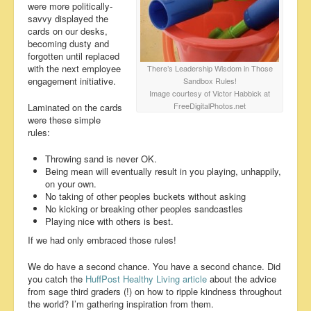
were more politically-
savvy displayed the
cards on our desks,
becoming dusty and
forgotten until replaced
with the next employee
There’s Leadership Wisdom in Those
engagement initiative.
Sandbox Rules!
Image courtesy of Victor Habbick at
FreeDigitalPhotos.net
Laminated on the cards
were these simple
rules:
Throwing sand is never OK.
Being mean will eventually result in you playing, unhappily,
on your own.
No taking of other peoples buckets without asking
No kicking or breaking other peoples sandcastles
Playing nice with others is best.
If we had only embraced those rules!
We do have a second chance. You have a second chance. Did
you catch the
HuffPost Healthy Living article
about the advice
from sage third graders (!) on how to ripple kindness throughout
the world? I’m gathering inspiration from them.