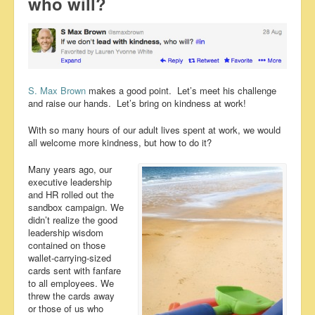
who will?
S. Max Brown
makes a good point. Let’s meet his challenge
and raise our hands. Let’s bring on kindness at work!
With so many hours of our adult lives spent at work, we would
all welcome more kindness, but how to do it?
Many years ago, our
executive leadership
and HR rolled out the
sandbox campaign. We
didn’t realize the good
leadership wisdom
contained on those
wallet-carrying-sized
cards sent with fanfare
to all employees. We
threw the cards away
or those of us who